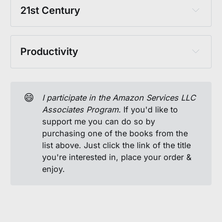
Milton, John: Paradise Lost
Nietzsche, Friedrich: 
Ecce Homo
Vietmeyer, Noel: Our Daily Bread: The 
21st Century
Wilberforce, William: Real Christianity
Essential Norman Borlaug
Nietzsche, Friedrich: 
The Birth of Tragedy
Haidt, J. & Lukianoff, G.: 
The Coddling of 
The Holy Bible
Yew, Lee Kuan: 
From Third World to First
Peirce, Charles S.: Philosophical Writings 
the American Mind
of Peirce
Productivity
Peterson, Jordan B.: 
Beyond Order
Fisher, R. & Ury, W: 
Getting to Yes
Seneca: 
On Anger
Solzhenitsyn, Aleksandr: 
The Gulag 
😄
I participate in the Amazon Services LLC 
Archipelago
 (
Vol. 1
, 
Vol. 2
, 
Vol. 3
)
Associates Program. 
If you'd like to
support me you can do so by
Thoreau, Henry D.: 
Life Without Principle
purchasing one of the books from the
Thoreau, Henry D.: 
Walden
list above. Just click the link of the title
you're interested in, place your order &
enjoy.